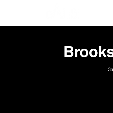
Brooks
Sa