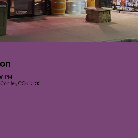
ion
:00 PM
 Conifer, CO 80433