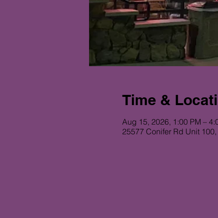
Time & Locat
Aug 15, 2026, 1:00 PM – 4
25577 Conifer Rd Unit 100,