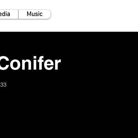
edia
Music
Conifer
433