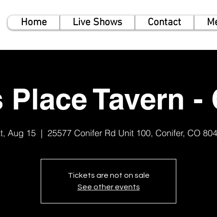
Home
Live Shows
Contact
M
 Place Tavern - 
t, Aug 15
  |  
25577 Conifer Rd Unit 100, Conifer, CO 80
Tickets are not on sale
See other events