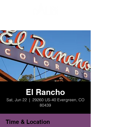
El Rancho
Sat, Jun 22
  |  
29260 US-40 Evergreen, CO
80439
Time & Location