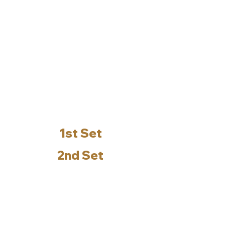
1st Set
2nd Set