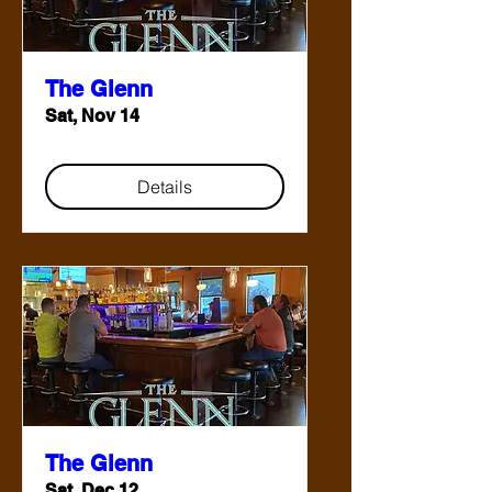
The Glenn
Sat, Nov 14
Details
The Glenn
Sat, Dec 12