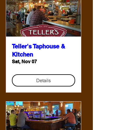
Teller's Taphouse &
Kitchen
Sat, Nov 07
Details