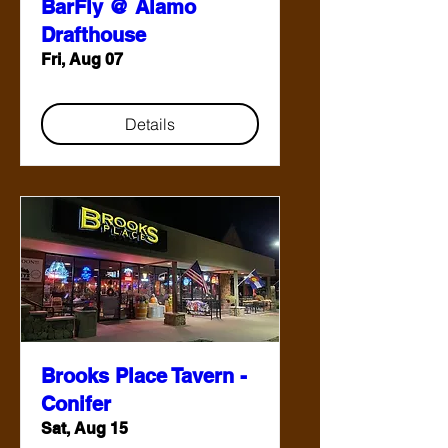
BarFly @ Alamo
Drafthouse
Fri, Aug 07
Details
Brooks Place Tavern -
Conifer
Sat, Aug 15