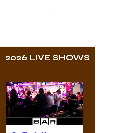
2026 LIVE SHOWS