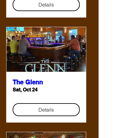
Details
The Glenn
Sat, Oct 24
Details