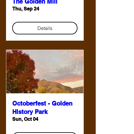
The Golden Mill
Thu, Sep 24
Details
Octoberfest - Golden
History Park
Sun, Oct 04