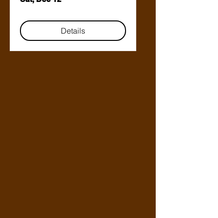
Details