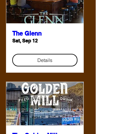
The Glenn
Sat, Sep 12
Details