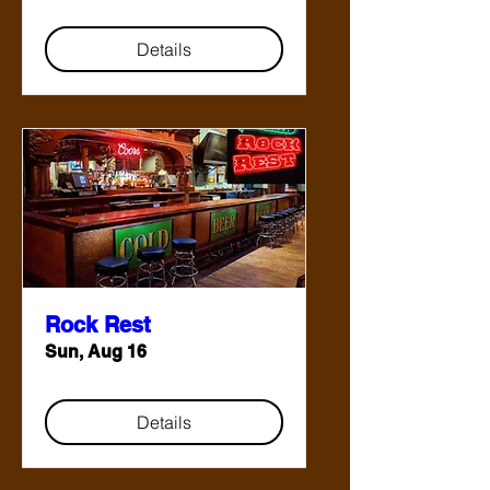
Details
Rock Rest
Sun, Aug 16
Details