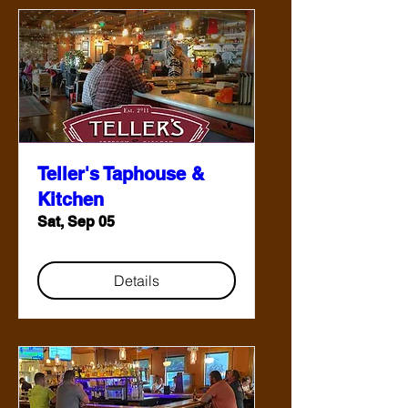
Teller's Taphouse &
Kitchen
Sat, Sep 05
Details