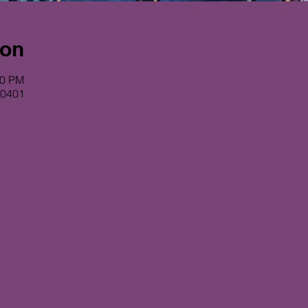
ion
00 PM
80401