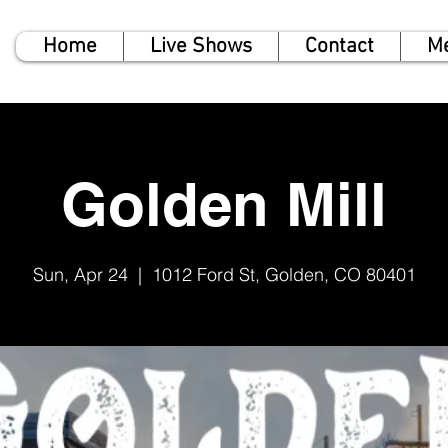
Home
Live Shows
Contact
M
Golden Mill
Sun, Apr 24
  |  
1012 Ford St, Golden, CO 80401