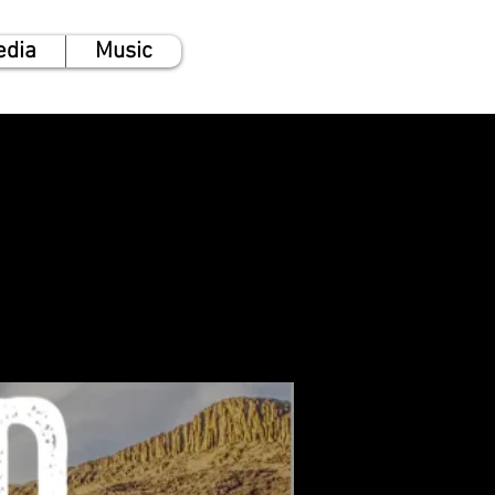
edia
Music