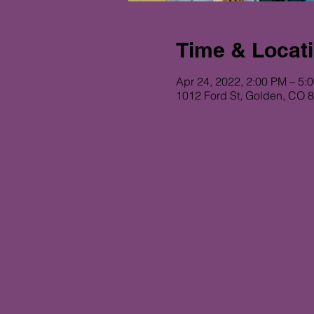
Time & Locat
Apr 24, 2022, 2:00 PM – 5:
1012 Ford St, Golden, CO 