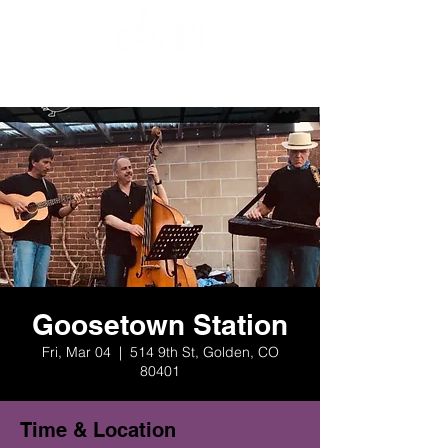
Goosetown Station
Fri, Mar 04
  |  
514 9th St, Golden, CO
80401
Time & Location