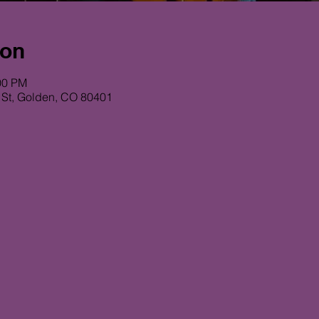
ion
00 PM
 St, Golden, CO 80401