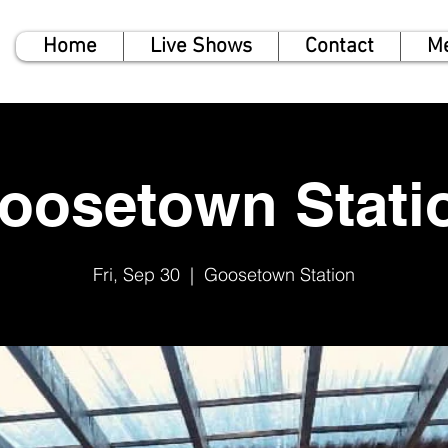
Home
Live Shows
Contact
M
oosetown Stati
Fri, Sep 30
  |  
Goosetown Station