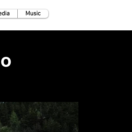
edia
Music
no