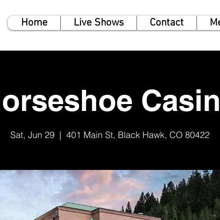
Home
Live Shows
Contact
M
orseshoe Casi
Sat, Jun 29
  |  
401 Main St, Black Hawk, CO 80422