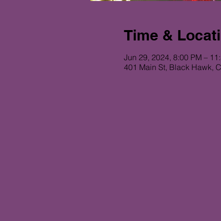
Time & Locat
Jun 29, 2024, 8:00 PM – 11
401 Main St, Black Hawk, 