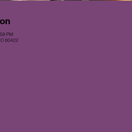
ion
:59 PM
CO 80422