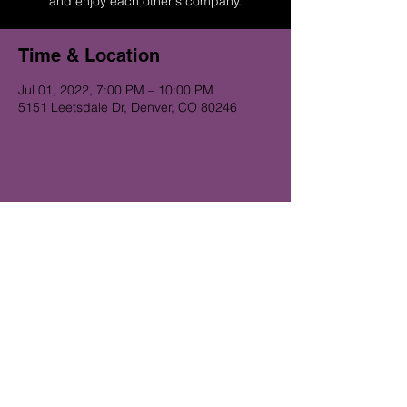
and enjoy each other's company.
Time & Location
Jul 01, 2022, 7:00 PM – 10:00 PM
5151 Leetsdale Dr, Denver, CO 80246
Get on the Alibi list for upcoming
gigs...
Subscribe Now
© 2023 Alibi