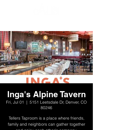
Inga's Alpine Tavern
Fri, Jul 01
  |  
5151 Leetsdale Dr, Denver, CO
80246
Tellers Taproom is a place where friends,
family and neighbors can gather together