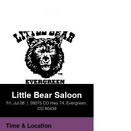
Little Bear Saloon
Fri, Jul 08
  |  
28075 CO Hwy 74, Evergreen,
CO 80439
Time & Location