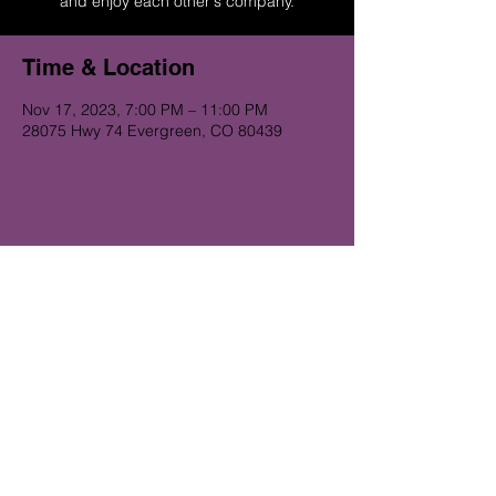
and enjoy each other's company.
Time & Location
Nov 17, 2023, 7:00 PM – 11:00 PM
28075 Hwy 74 Evergreen, CO 80439
Get on the Alibi list for upcoming
gigs...
Subscribe Now
© 2023 Alibi