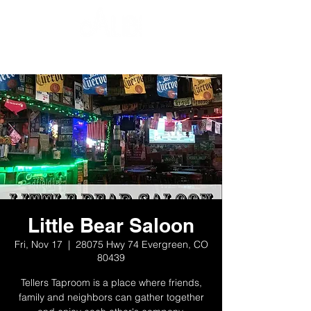
Little Bear Saloon
Fri, Nov 17
  |  
28075 Hwy 74 Evergreen, CO
80439
Tellers Taproom is a place where friends,
family and neighbors can gather together