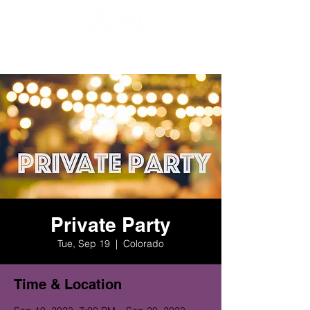
Private Party
Tue, Sep 19
  |  
Colorado
Time & Location