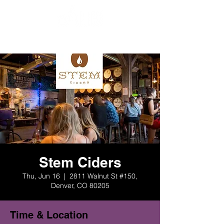
Stem Ciders
Thu, Jun 16
  |  
2811 Walnut St #150,
Denver, CO 80205
Time & Location