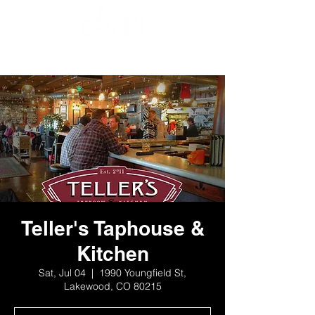
Teller's Taphouse &
Kitchen
Sat, Jul 04
  |  
1990 Youngfield St,
Lakewood, CO 80215