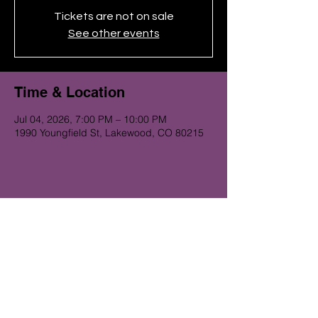
Tickets are not on sale
See other events
Time & Location
Jul 04, 2026, 7:00 PM – 10:00 PM
1990 Youngfield St, Lakewood, CO 80215
Get on the Alibi list for upcoming
gigs...
Subscribe Now