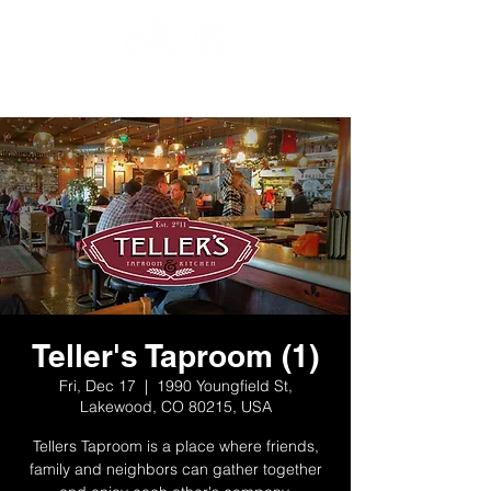
Teller's Taproom (1)
Fri, Dec 17
  |  
1990 Youngfield St,
Lakewood, CO 80215, USA
Tellers Taproom is a place where friends,
family and neighbors can gather together