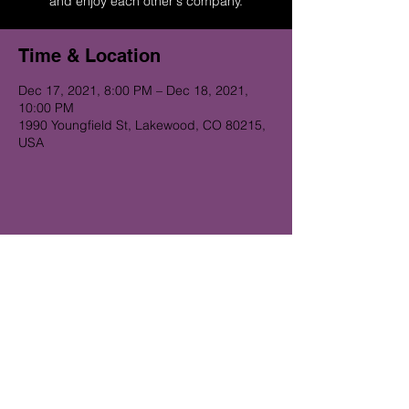
and enjoy each other's company.
Time & Location
Dec 17, 2021, 8:00 PM – Dec 18, 2021,
10:00 PM
1990 Youngfield St, Lakewood, CO 80215,
USA
Get on the Alibi list for upcoming
gigs...
Subscribe Now