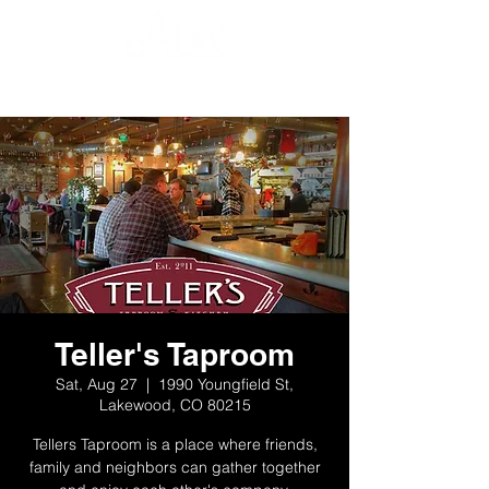
Teller's Taproom
Sat, Aug 27
  |  
1990 Youngfield St,
Lakewood, CO 80215
Tellers Taproom is a place where friends,
family and neighbors can gather together