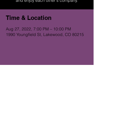
and enjoy each other's company.
Time & Location
Aug 27, 2022, 7:00 PM – 10:00 PM
1990 Youngfield St, Lakewood, CO 80215
Get on the Alibi list for upcoming
gigs...
Subscribe Now
© 2023 Alibi