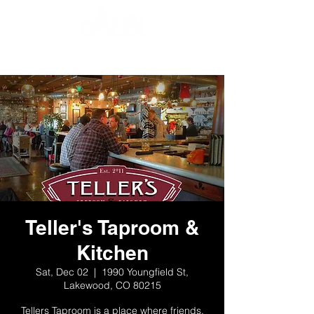
Teller's Taproom &
Kitchen
Sat, Dec 02
  |  
1990 Youngfield St,
Lakewood, CO 80215
Tellers Taproom is a place where friends,