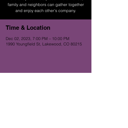
family and neighbors can gather together
and enjoy each other's company.
Time & Location
Dec 02, 2023, 7:00 PM – 10:00 PM
1990 Youngfield St, Lakewood, CO 80215
Get on the Alibi list for upcoming
gigs...
Subscribe Now