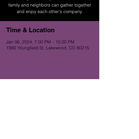
family and neighbors can gather together
and enjoy each other's company.
Time & Location
Jan 06, 2024, 7:00 PM – 10:00 PM
1990 Youngfield St, Lakewood, CO 80215
Get on the Alibi list for upcoming
gigs...
Subscribe Now