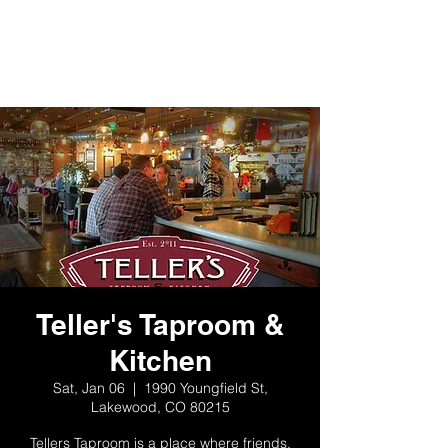
Teller's Taproom &
Kitchen
Sat, Jan 06
  |  
1990 Youngfield St,
Lakewood, CO 80215
Tellers Taproom is a place where friends,