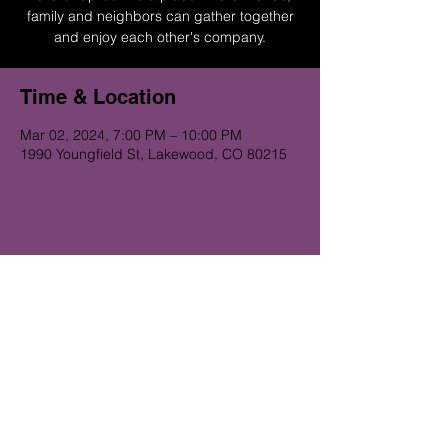
family and neighbors can gather together
and enjoy each other's company.
Time & Location
Mar 02, 2024, 7:00 PM – 10:00 PM
1990 Youngfield St, Lakewood, CO 80215
Get on the Alibi list for upcoming
gigs...
Subscribe Now