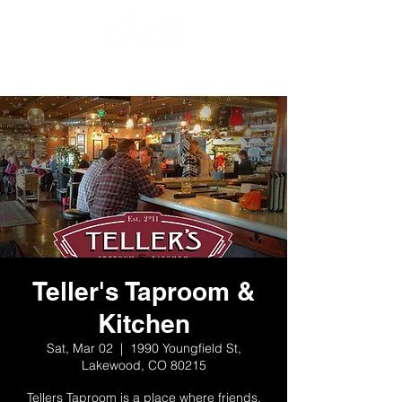
Teller's Taproom &
Kitchen
Sat, Mar 02
  |  
1990 Youngfield St,
Lakewood, CO 80215
Tellers Taproom is a place where friends,