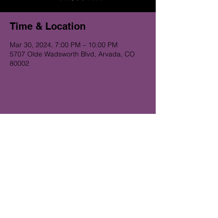
Time & Location
Mar 30, 2024, 7:00 PM – 10:00 PM
5707 Olde Wadsworth Blvd, Arvada, CO
80002
Get on the Alibi list for upcoming
gigs...
Subscribe Now