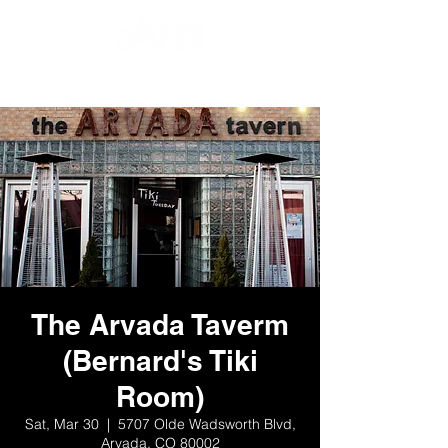
The Arvada Taverm
(Bernard's Tiki
Room)
Sat, Mar 30
  |  
5707 Olde Wadsworth Blvd,
Arvada, CO 80002