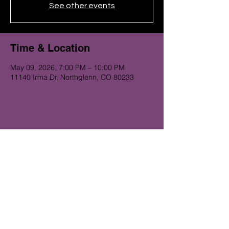
See other events
Time & Location
May 09, 2026, 7:00 PM – 10:00 PM
11140 Irma Dr, Northglenn, CO 80233
Get on the Alibi list for upcoming
gigs...
Subscribe Now