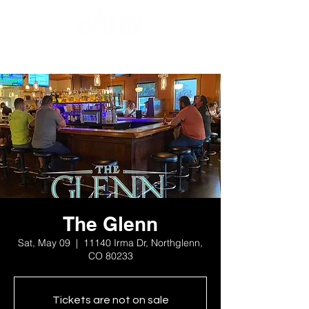
The Glenn
Sat, May 09
  |  
11140 Irma Dr, Northglenn,
CO 80233
Tickets are not on sale