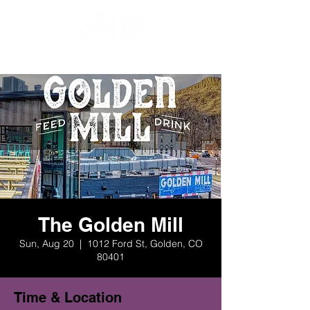
The Golden Mill
Sun, Aug 20
  |  
1012 Ford St, Golden, CO
80401
Time & Location