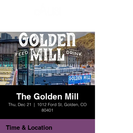
The Golden Mill
Thu, Dec 21
  |  
1012 Ford St, Golden, CO
80401
Time & Location