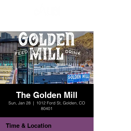
The Golden Mill
Sun, Jan 28
  |  
1012 Ford St, Golden, CO
80401
Time & Location