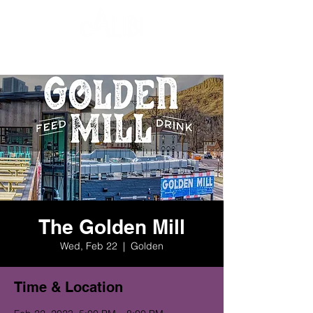
The Golden Mill
Wed, Feb 22
  |  
Golden
Time & Location