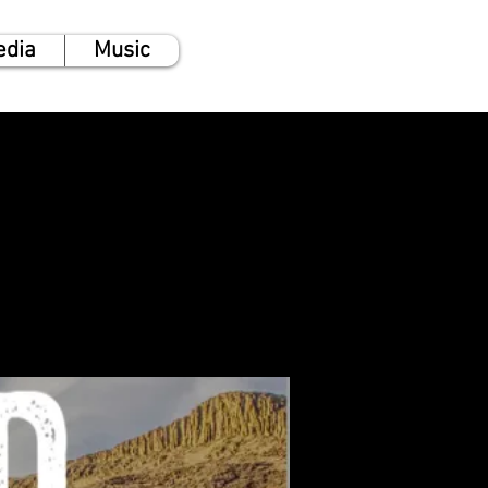
edia
Music
l