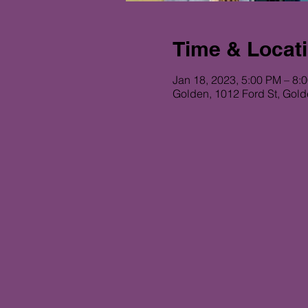
Time & Locat
Jan 18, 2023, 5:00 PM – 8:
Golden, 1012 Ford St, Gol