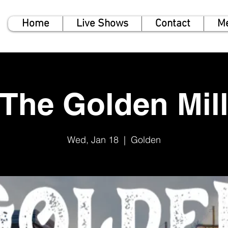
Home
Live Shows
Contact
M
The Golden Mil
Wed, Jan 18
  |  
Golden