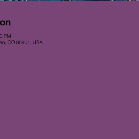
ion
00 PM
den, CO 80401, USA