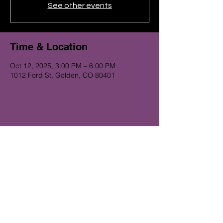
See other events
Time & Location
Oct 12, 2025, 3:00 PM – 6:00 PM
1012 Ford St, Golden, CO 80401
Get on the Alibi list for upcoming
gigs...
Subscribe Now