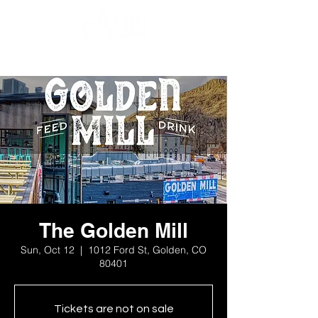
The Golden Mill
Sun, Oct 12
  |  
1012 Ford St, Golden, CO
80401
Tickets are not on sale