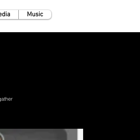
edia
Music
gather