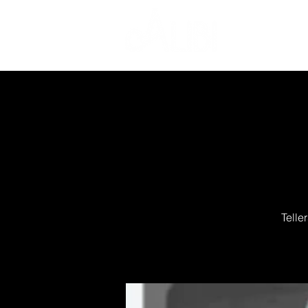
Telle