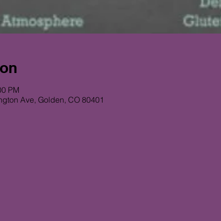
ion
:00 PM
ngton Ave, Golden, CO 80401