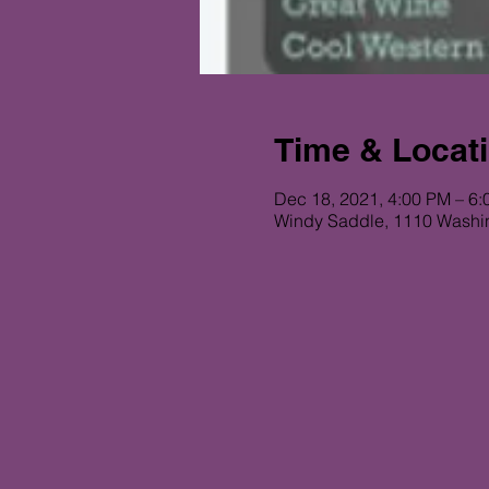
Time & Locat
Dec 18, 2021, 4:00 PM – 6
Windy Saddle, 1110 Washi