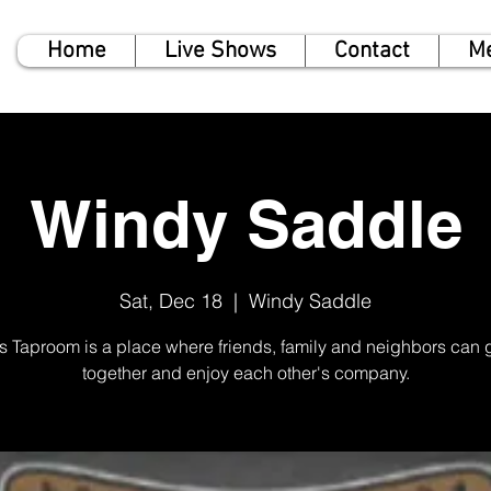
Home
Live Shows
Contact
M
Windy Saddle
Sat, Dec 18
  |  
Windy Saddle
rs Taproom is a place where friends, family and neighbors can 
together and enjoy each other's company.