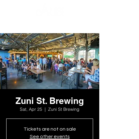
Zuni St. Brewing
Sat, Apr 25
  |  
Zuni St Brewing
Tickets are not on sale
See other events