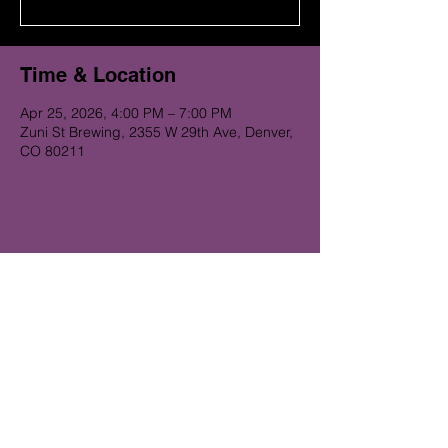
Time & Location
Apr 25, 2026, 4:00 PM – 7:00 PM
Zuni St Brewing, 2355 W 29th Ave, Denver,
CO 80211
Get on the Alibi list for upcoming
gigs...
Subscribe Now